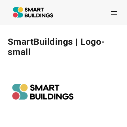
Skip
Menu
to
main
content
SmartBuildings | Logo-
small