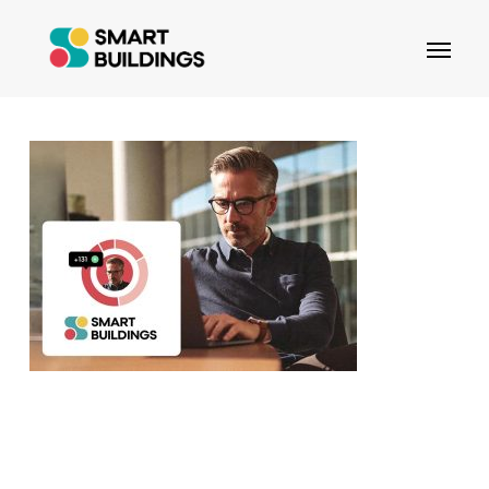
Skip
Menu
to
main
content